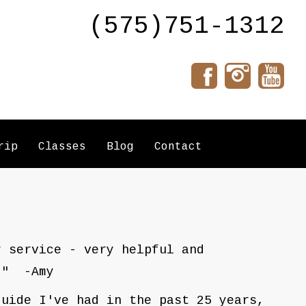
(575)751-1312
rip
Classes
Blog
Contact
r service - very helpful and
." -Amy
guide I've had in the past 25 years,