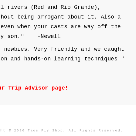
al rivers (Red and Rio Grande),
thout being arrogant about it. Also a
 even when your casts are way off the
d my son." -Newell
h newbies. Very friendly and we caught
ion and hands-on learning techniques."
our
Trip Advisor
page!
ght © 2026 Taos Fly Shop, All Rights Reserved.