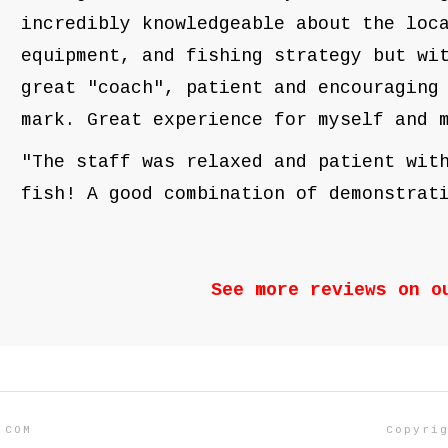
incredibly knowledgeable about the loc
equipment, and fishing strategy but wi
great "coach", patient and encouraging
mark. Great experience for myself an
"The staff was relaxed and patient wit
fish! A good combination of demonstrat
See more reviews on 
.COM
Copyri