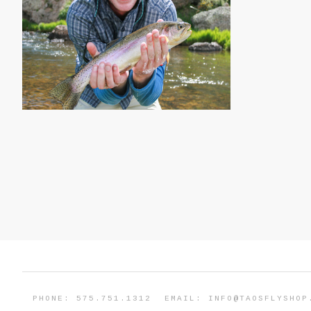
PHONE: 575.751.1312
EMAIL:
INFO@TAOSFLYSHOP