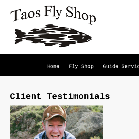
Home
Fly Shop
Guide Servi
Client Testimonials