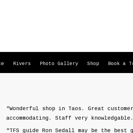
ce
Rivers
Photo Gallery
Shop
Book a T
"Wonderful shop in Taos. Great custome
accommodating. Staff very knowledgable
"TFS guide Ron Sedall may be the best 